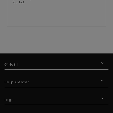
your look.
O'Neill
Help Center
Legal