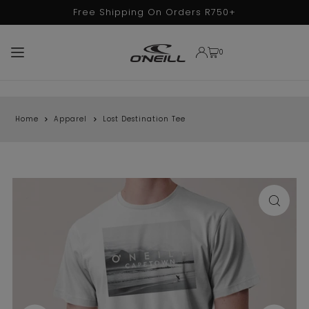
Free Shipping On Orders R750+
TRANSLATION MISSING: EN.ACCESSIBILITY.SKIP_TO_TEXT
0
Home
Apparel
Lost Destination Tee