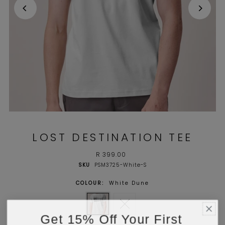
LOST DESTINATION TEE
R 399.00
SKU
PSM3725-White-S
COLOUR:
White Dune
Get 15% Off Your First