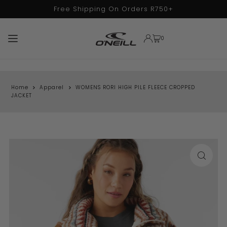
Free Shipping On Orders R750+
TRANSLATION MISSING: EN.ACCESSIBILITY.SKIP_TO_TEXT
0
Home
Apparel
WOMENS RORI HIGH PILE FLEECE CROPPED
JACKET