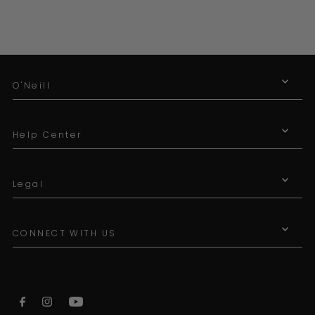
O'Neill
Help Center
Legal
CONNECT WITH US