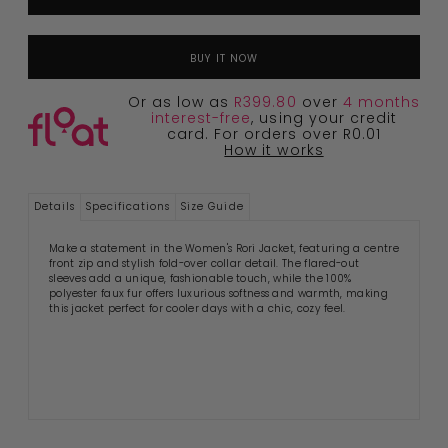
BUY IT NOW
Or as low as
R399.80
over
4 months
interest-free
, using your credit
card. For orders over R0.01
How it works
Details
Specifications
Size Guide
Make a statement in the Women's Rori Jacket, featuring a centre
front zip and stylish fold-over collar detail. The flared-out
sleeves add a unique, fashionable touch, while the 100%
polyester faux fur offers luxurious softness and warmth, making
this jacket perfect for cooler days with a chic, cozy feel.