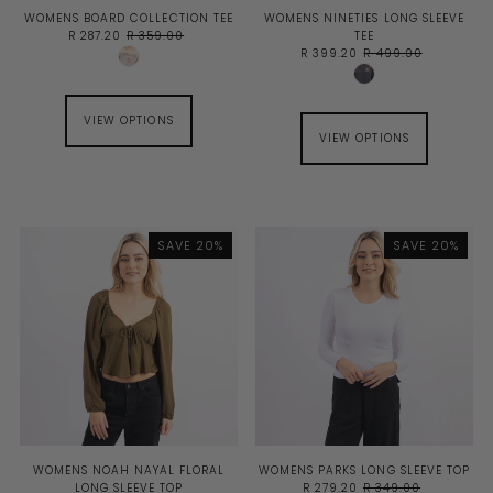
WOMENS BOARD COLLECTION TEE
WOMENS NINETIES LONG SLEEVE
R 287.20
R 359.00
TEE
R 399.20
R 499.00
VIEW OPTIONS
VIEW OPTIONS
SAVE 20%
SAVE 20%
WOMENS NOAH NAYAL FLORAL
WOMENS PARKS LONG SLEEVE TOP
LONG SLEEVE TOP
R 279.20
R 349.00