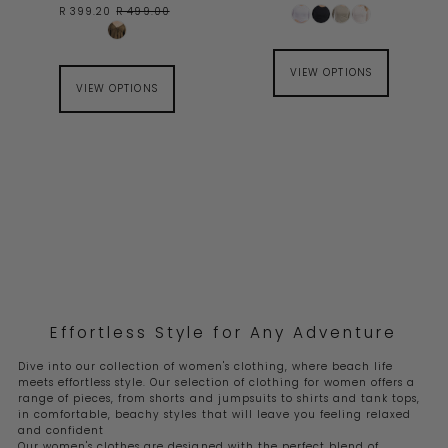
R 399.20
R 499.00
VIEW OPTIONS
VIEW OPTIONS
Effortless Style for Any Adventure
Dive into our collection of women's clothing, where beach life
meets effortless style. Our selection of clothing for women offers a
range of pieces, from shorts and jumpsuits to shirts and tank tops,
in comfortable, beachy styles that will leave you feeling relaxed
and confident
Our women's clothes are designed with the perfect blend of