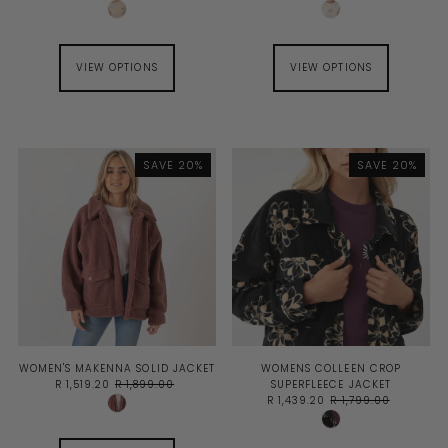
VIEW OPTIONS
VIEW OPTIONS
SAVE 20%
SAVE 20%
WOMEN'S MAKENNA SOLID JACKET
WOMENS COLLEEN CROP
R 1,519.20
R 1,899.00
SUPERFLEECE JACKET
R 1,439.20
R 1,799.00