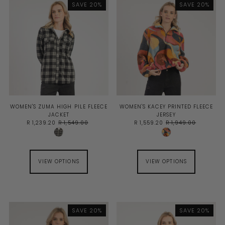
SAVE 20%
SAVE 20%
BEST SELLING
ALPHABETICALLY, A-Z
ALPHABETICALLY, Z-A
PRICE, LOW TO HIGH
PRICE, HIGH TO LOW
DATE, OLD TO NEW
DATE, NEW TO OLD
WOMEN'S ZUMA HIGH PILE FLEECE
WOMEN'S KACEY PRINTED FLEECE
JACKET
JERSEY
R 1,239.20
R 1,549.00
R 1,559.20
R 1,949.00
VIEW OPTIONS
VIEW OPTIONS
SAVE 20%
SAVE 20%