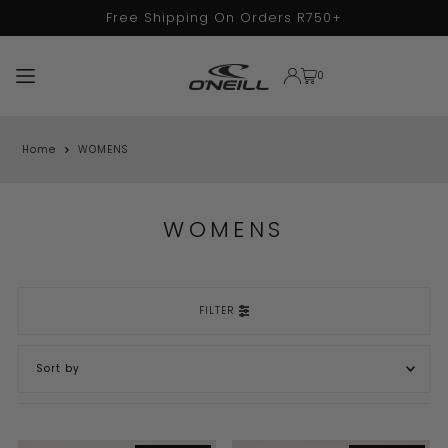
Free Shipping On Orders R750+
TRANSLATION MISSING: EN.ACCESSIBILITY.SKIP_TO_TEXT
0
Home
WOMENS
WOMENS
FILTER
FEATURED
MOST RELEVANT