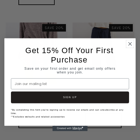
SAVE 20%
SAVE 20%
Get 15% Off Your First
Purchase
Save on your first order and get email only offers
when you join.
Join our mailing list
WOMENS MILA SHORT
WOMENS CURTIS COMFORT PANT
R 367.20
R 459.00
R 559.20
R 699.00
SIGN UP
*By completing this form you're signing up to receive our emails and can unsubscribe at any
time.
**Excludes wetsuits and related accessories
VIEW OPTIONS
VIEW OPTIONS