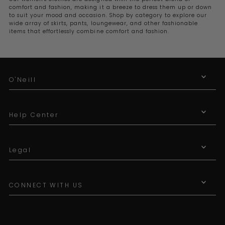
comfort and fashion, making it a breeze to dress them up or down
to suit your mood and occasion. Shop by category to explore our
wide array of skirts, pants, loungewear, and other fashionable
items that effortlessly combine comfort and fashion.
O'Neill
Help Center
Legal
CONNECT WITH US