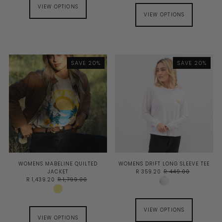
VIEW OPTIONS
VIEW OPTIONS
SAVE 20%
SAVE 20%
WOMENS MABELINE QUILTED
WOMENS DRIFT LONG SLEEVE TEE
JACKET
R 359.20
R 449.00
R 1,439.20
R 1,799.00
VIEW OPTIONS
VIEW OPTIONS