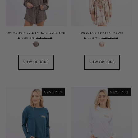
WOMENS KIEKIE LONG SLEEVE TOP
WOMENS ADALYN DRESS
R 399.20
R 499.00
R 559.20
R 699.00
VIEW OPTIONS
VIEW OPTIONS
SAVE 20%
SAVE 20%