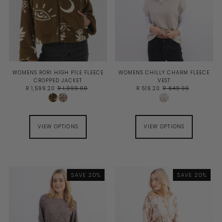
WOMENS RORI HIGH PILE FLEECE
WOMENS CHILLY CHARM FLEECE
CROPPED JACKET
VEST
R 1,599.20
R 1,999.00
R 519.20
R 649.00
VIEW OPTIONS
VIEW OPTIONS
SAVE 20%
SAVE 20%