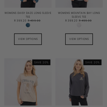
WOMENS DAISY DAZE LONG SLEEVE
WOMENS MOUNTAIN BAY LONG
TEE
SLEEVE TEE
R 399.20
R 499.00
R 399.20
R 499.00
VIEW OPTIONS
VIEW OPTIONS
SAVE 20%
SAVE 20%