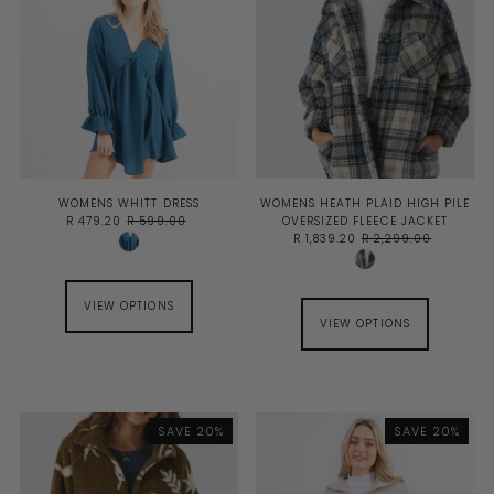
WOMENS WHITT DRESS
WOMENS HEATH PLAID HIGH PILE
R 479.20
R 599.00
OVERSIZED FLEECE JACKET
R 1,839.20
R 2,299.00
VIEW OPTIONS
VIEW OPTIONS
SAVE 20%
SAVE 20%