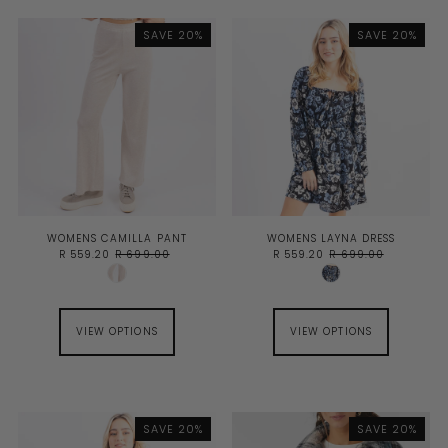
SAVE 20%
SAVE 20%
WOMENS CAMILLA PANT
WOMENS LAYNA DRESS
R 559.20
R 699.00
R 559.20
R 699.00
VIEW OPTIONS
VIEW OPTIONS
SAVE 20%
SAVE 20%