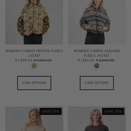
WOMEN'S CORDIN PRINTED FLEECE
WOMEN'S CORDIN JAQUARD
JACKET
FLEECE JACKET
R 1,599.20
R 1,999.00
R 1,839.20
R 2,299.00
VIEW OPTIONS
VIEW OPTIONS
SAVE 20%
SAVE 20%