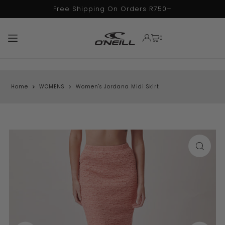
Free Shipping On Orders R750+
TRANSLATION MISSING: EN.ACCESSIBILITY.SKIP_TO_TEXT
0
Home
WOMENS
Women's Jordana Midi Skirt