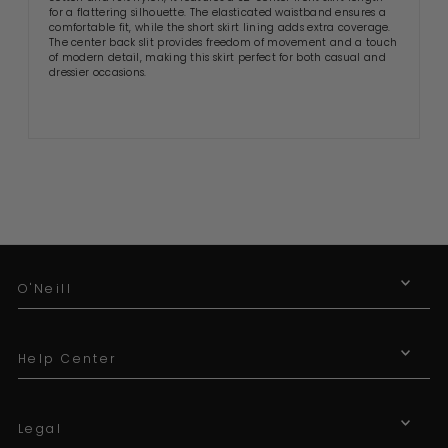
for a flattering silhouette. The elasticated waistband ensures a
comfortable fit, while the short skirt lining adds extra coverage.
The center back slit provides freedom of movement and a touch
of modern detail, making this skirt perfect for both casual and
dressier occasions.
O'Neill
Help Center
Legal