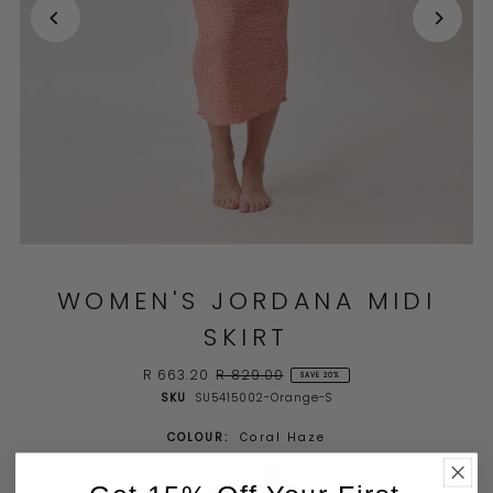
WOMEN'S JORDANA MIDI
SKIRT
R 663.20
R 829.00
SAVE 20%
SKU
SU5415002-Orange-S
COLOUR:
Coral Haze