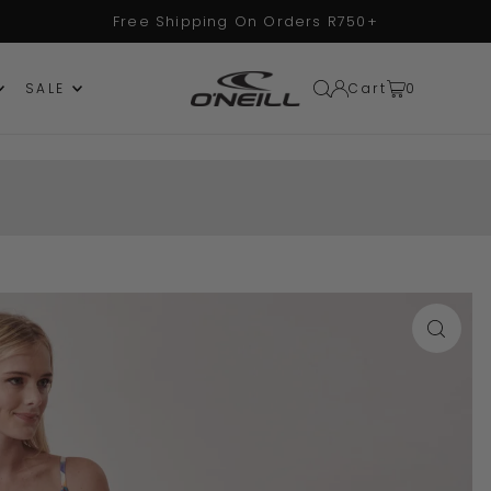
Free Shipping On Orders R750+
Cart
0
SALE