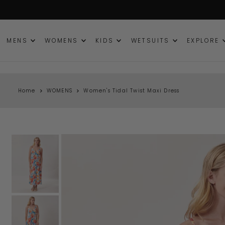
TRANSLATION MISSING: EN.ACCESSIBILITY.SKIP_TO_TEXT
MENS
WOMENS
KIDS
WETSUITS
EXPLORE
Home
WOMENS
Women's Tidal Twist Maxi Dress