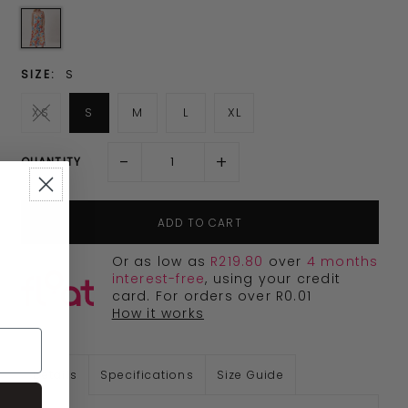
SIZE:
S
XS
S
M
L
XL
-
+
QUANTITY
Or as low as
R219.80
over
4 months
interest-free
, using your credit
card. For orders over R0.01
How it works
Details
Specifications
Size Guide