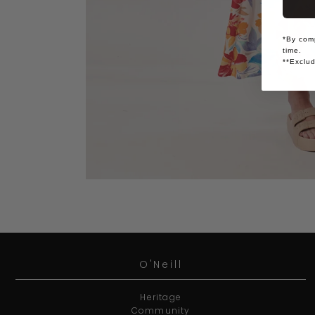
*By comp
time.
**Exclud
O'Neill
Heritage
Community