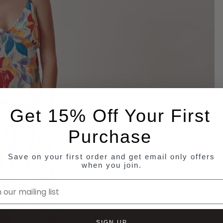
Get 15% Off Your First
Purchase
Save on your first order and get email only offers
when you join.
ur mailing list
SIGN UP