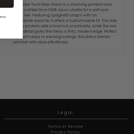
The Tidal Twist Maxi Dress is a stunning printed maxi
dress crafted from 100% rayon challis for a soft and
flowy feel. Featuring spaghetti straps with an
 any
adjustable back tie, it offers a customizable fit. The side
seam pockets add a touch of practicality, while the low
back detail gives the dress a flirty, modern edge. Perfect
for warm days or evening outings, this dress blends
comfort with style effortlessly.
Legal
Terms of Service
Privacy Policy