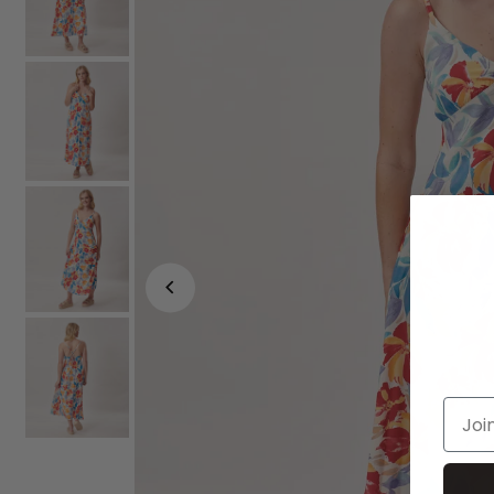
Join o