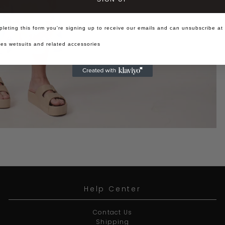
leting this form you're signing up to receive our emails and can unsubscribe at
es wetsuits and related accessories
Help Center
Contact Us
Shipping