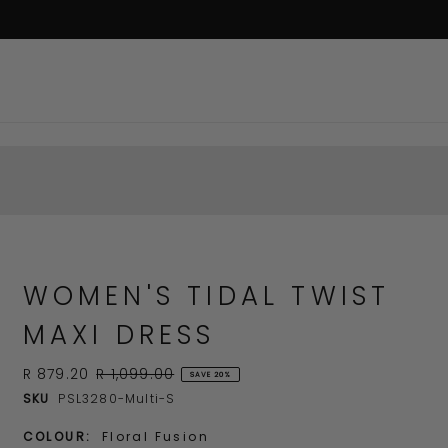
WOMEN'S TIDAL TWIST
MAXI DRESS
R 879.20
R 1,099.00
SAVE 20%
SKU
PSL3280-Multi-S
COLOUR:
Floral Fusion