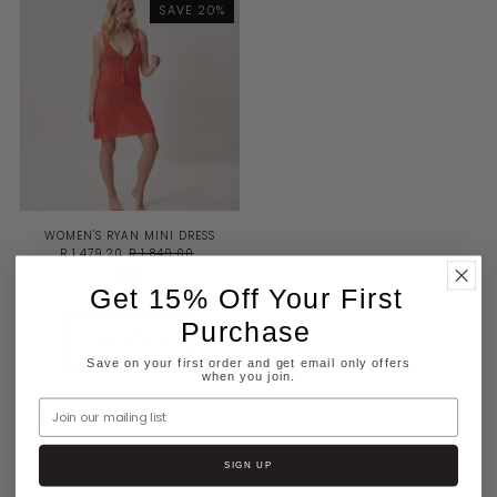
SAVE 20%
BEST SELLING
ALPHABETICALLY, A-Z
ALPHABETICALLY, Z-A
PRICE, LOW TO HIGH
PRICE, HIGH TO LOW
DATE, OLD TO NEW
DATE, NEW TO OLD
WOMEN'S RYAN MINI DRESS
R 1,479.20
R 1,849.00
Get 15% Off Your First
Purchase
VIEW OPTIONS
Save on your first order and get email only offers
when you join.
Join our mailing list
SIGN UP