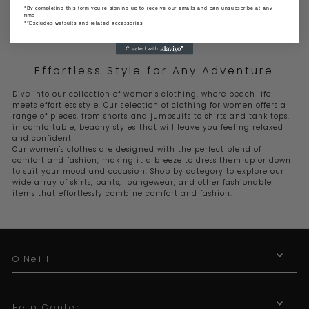
*By completing this form you're signing up to receive our emails and can unsubscribe at any
time.
**Excludes wetsuits and related accessories
Effortless Style for Any Adventure
Dive into our collection of women's clothing, where beach life
meets effortless style. Our selection of clothing for women offers a
range of pieces, from shorts and jumpsuits to shirts and tank tops,
in comfortable, beachy styles that will leave you feeling relaxed
and confident
Our women's clothes are designed with the perfect blend of
comfort and fashion, making it a breeze to dress them up or down
to suit your mood and occasion. Shop by category to explore our
wide array of skirts, pants, loungewear, and other fashionable
items that effortlessly combine comfort and fashion.
O'Neill
Help Center