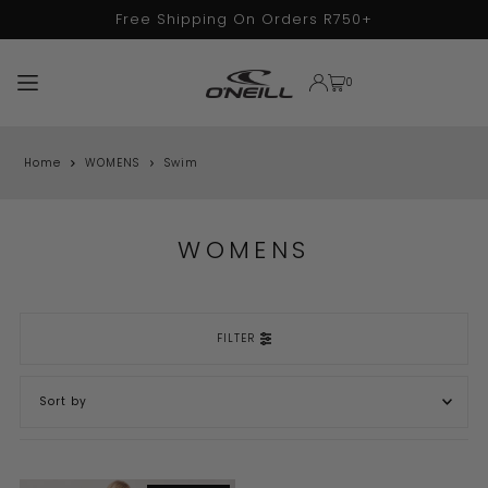
Free Shipping On Orders R750+
TRANSLATION MISSING: EN.ACCESSIBILITY.SKIP_TO_TEXT
0
Home
WOMENS
Swim
WOMENS
FILTER
FEATURED
MOST RELEVANT