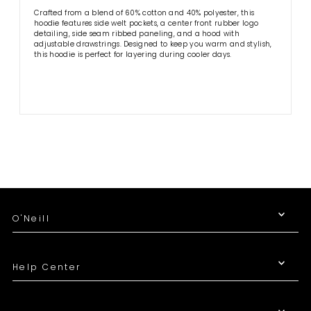
Crafted from a blend of 60% cotton and 40% polyester, this
hoodie features side welt pockets, a center front rubber logo
detailing, side seam ribbed paneling, and a hood with
adjustable drawstrings. Designed to keep you warm and stylish,
this hoodie is perfect for layering during cooler days.
O'Neill
Help Center