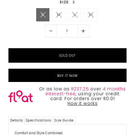
SIZE:
S
S
M
L
XL
-
+
BUY IT NOW
Or as low as
R237.25
over
4 months
interest-free
, using your credit
card. For orders over R0.01
How it works
Details
Specifications
Size Guide
Comfort and Style Combined.