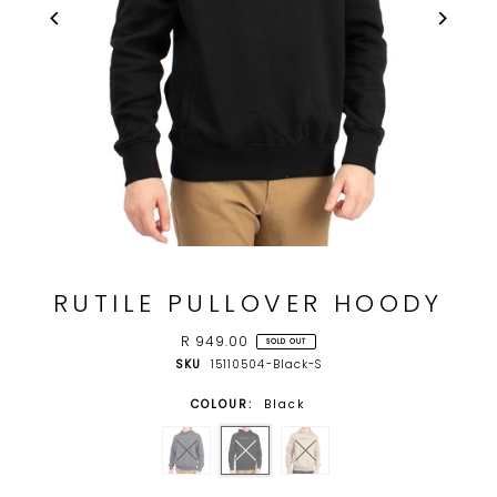
RUTILE PULLOVER HOODY
R 949.00
SOLD OUT
SKU
15110504-Black-S
COLOUR:
Black