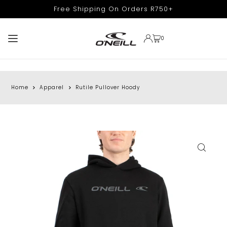
Free Shipping On Orders R750+
TRANSLATION MISSING: EN.ACCESSIBILITY.SKIP_TO_TEXT
0
Home
Apparel
Rutile Pullover Hoody