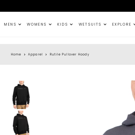
TRANSLATION MISSING: EN.ACCESSIBILITY.SKIP_TO_TEXT
MENS
WOMENS
KIDS
WETSUITS
EXPLORE
Home
Apparel
Rutile Pullover Hoody