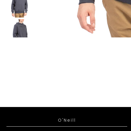
*By comp
time.
**Exclud
O'Neill