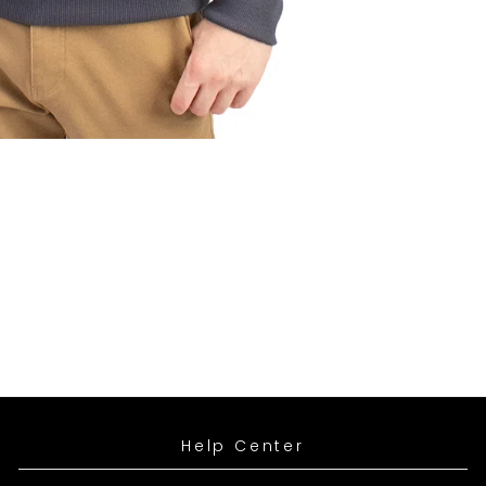
SIGN UP
leting this form you're signing up to receive our emails and can unsubscribe at
es wetsuits and related accessories
Help Center