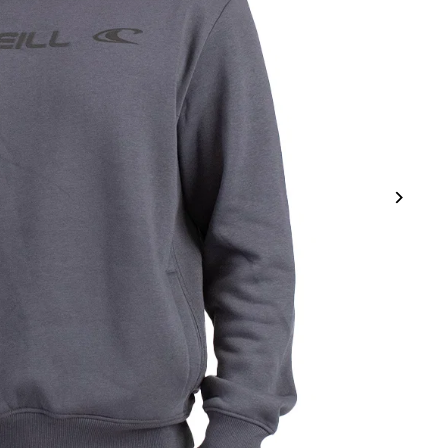
Get 15% Off Your First
Purchase
Save on your first order and get email only offers
when you join.
ur mailing list