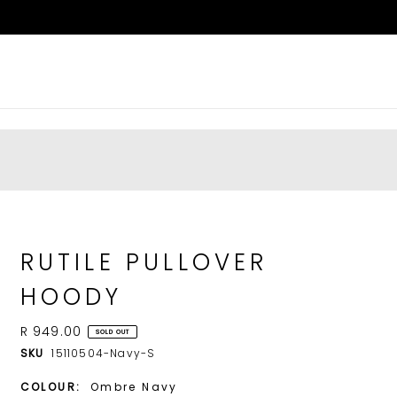
RUTILE PULLOVER
HOODY
R 949.00
SOLD OUT
SKU
15110504-Navy-S
COLOUR:
Ombre Navy