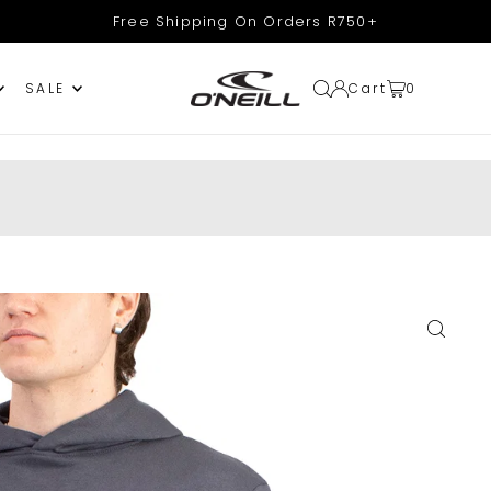
Free Shipping On Orders R750+
Cart
0
SALE