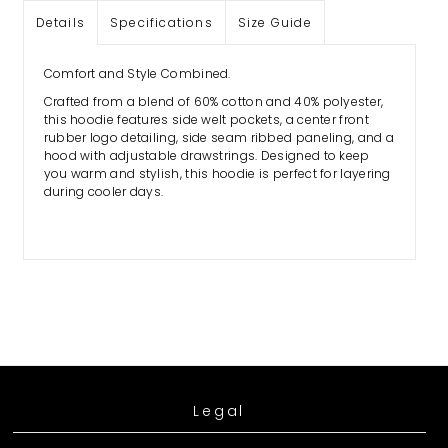
Details
Specifications
Size Guide
Comfort and Style Combined.
Crafted from a blend of 60% cotton and 40% polyester,
this hoodie features side welt pockets, a center front
 any
rubber logo detailing, side seam ribbed paneling, and a
hood with adjustable drawstrings. Designed to keep
you warm and stylish, this hoodie is perfect for layering
during cooler days.
Legal