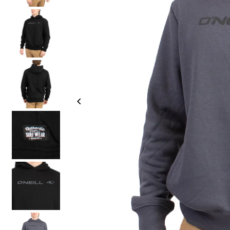
Join o