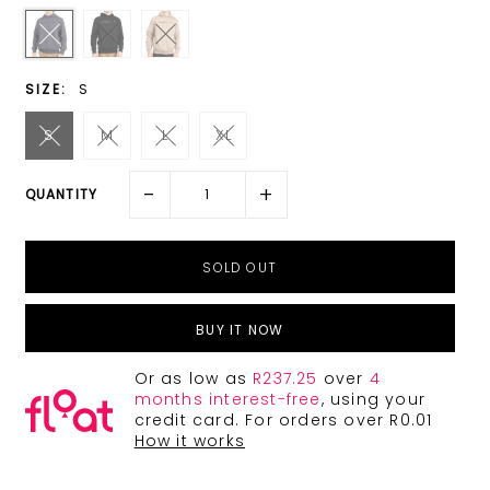
SIZE:
S
S
M
L
XL
-
+
QUANTITY
BUY IT NOW
Or as low as
R237.25
over
4
months interest-free
, using your
credit card. For orders over R0.01
How it works